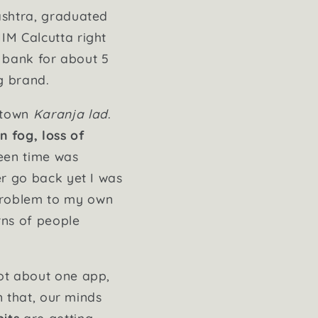
ashtra, graduated
IM Calcutta right
C bank for about 5
ng brand.
etown
Karanja lad
.
n fog, loss of
een time was
er go back yet I was
problem to my own
rns of people
ot about one app,
n that, our minds
its
are getting