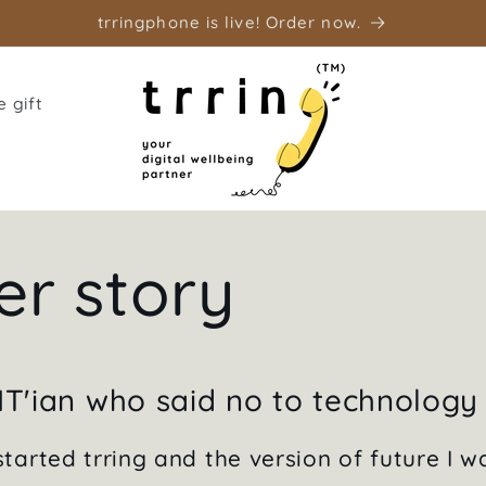
trringphone is live! Order now.
 gift
er story
IT'ian who said no to technology
tarted trring and the version of future I w