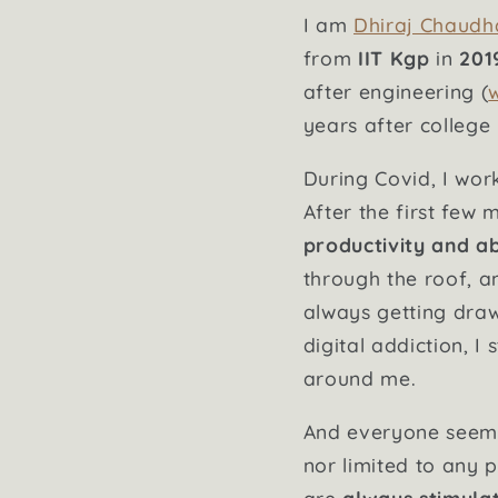
I am
Dhiraj Chaudh
from
IIT Kgp
in
201
after engineering (
years after college b
During Covid, I wo
After the first few 
productivity and abi
through the roof, a
always getting dra
digital addiction, 
around me.
And everyone seeme
nor limited to any p
are
always stimula