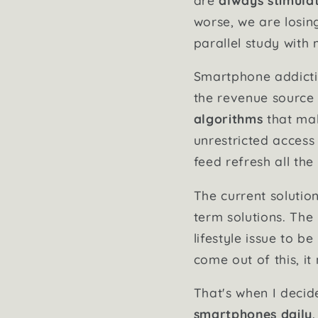
worse, we are losin
parallel study with 
Smartphone addictio
the revenue source 
algorithms
that mak
unrestricted access
feed refresh all the
The current solutio
term solutions. The 
lifestyle issue to b
come out of this, i
That's when I decid
smartphones daily