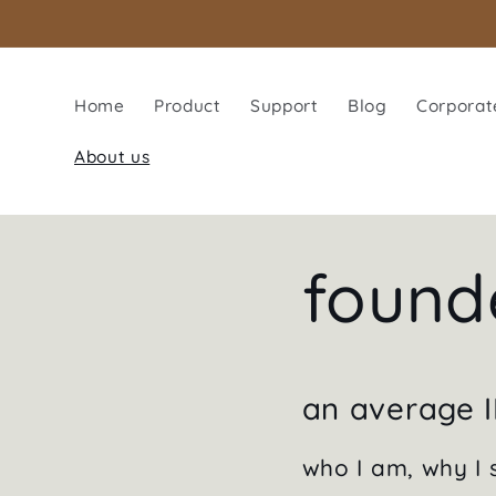
Skip to
content
Home
Product
Support
Blog
Corporate
About us
found
an average I
who I am, why I s