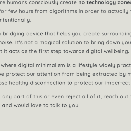
here humans consciously create
no technology zone
for few hours from algorithms in order to actually 
ntentionally.
a bridging device that helps you create surroundi
 noise. It's not a magical solution to bring down you
 it acts as the first step towards digital wellbeing.
e where digital minimalism is a lifestyle widely prac
e protect our attention from being extracted by m
se healthy disconnection to protect our imperfec
 any part of this or even reject all of it, reach out 
and would love to talk to you!