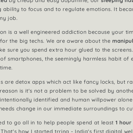
g ability to focus and to regulate emotions. It bec
my job.
n is a well engineered addiction because your tim
for the big techs. We are aware about the
manipul
e sure you spend extra hour glued to the screens. 
 of smartphones, the seemingly harmless habit of 
 time.
ns are detox apps which act like fancy locks, but r
reason is it's not a problem to be solved by another
e intentionally identified and human willpower alon
t needs change in our immediate surroundings to cu
ed to go all in to help people spend at least
1 hour
. That's how I started trring - India's first digital w