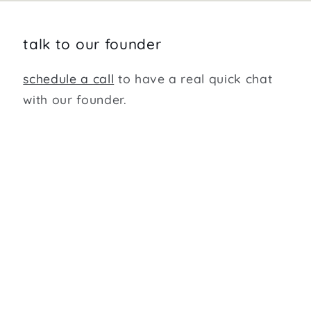
talk to our founder
schedule a call
to have a real quick chat
with our founder.