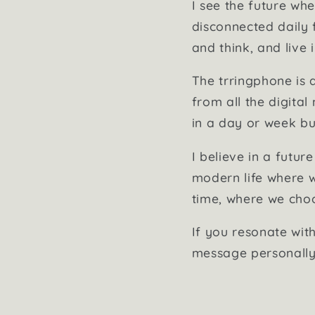
I see the future w
disconnected daily 
and think, and live i
The trringphone is 
from all the digital
in a day or week but
I believe in a futur
modern life where w
time, where we choo
If you resonate with
message personally 