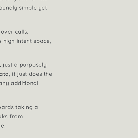
foundly simple yet
over calls,
s high intent space,
, just a purposely
data
, it just does the
any additional
ards taking a
eaks from
me.