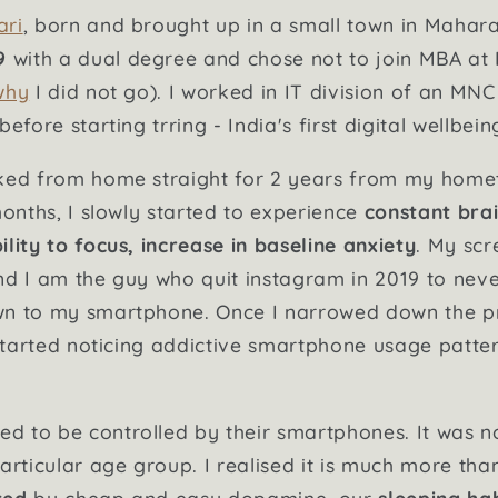
ari
, born and brought up in a small town in Mahar
9
with a dual degree and chose not to join MBA at I
why
I did not go). I worked in IT division of an MN
efore starting trring - India's first digital wellbei
rked from home straight for 2 years from my hom
months, I slowly started to experience
constant brai
lity to focus, increase in baseline anxiety
. My scr
nd I am the guy who quit instagram in 2019 to nev
wn to my smartphone. Once I narrowed down the 
I started noticing addictive smartphone usage patte
d to be controlled by their smartphones. It was n
articular age group. I realised it is much more tha
ted
by cheap and easy dopamine, our
sleeping hab