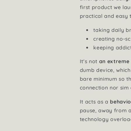
first product we la
practical and easy 
taking daily b
creating no-sc
keeping addict
It's not
an extreme
dumb device, whic
bare minimum so tha
connection nor sim c
It acts as a
behavio
pause, away from al
technology overloa