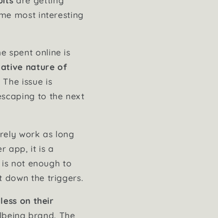
ame most interesting
e spent online is
ative nature of
The issue is
escaping to the next
arely work as long
 app, it is a
e is not enough to
t down the triggers.
 less on their
ellbeing brand. The