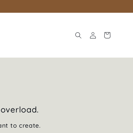
Log
Cart
in
 overload.
ant to create.