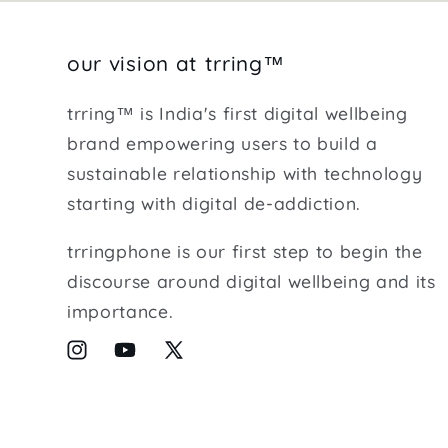
our vision at trring™
trring™ is India's first digital wellbeing
brand empowering users to build a
sustainable relationship with technology
starting with digital de-addiction.
trringphone is our first step to begin the
discourse around digital wellbeing and its
importance.
Instagram
YouTube
X
(Twitter)