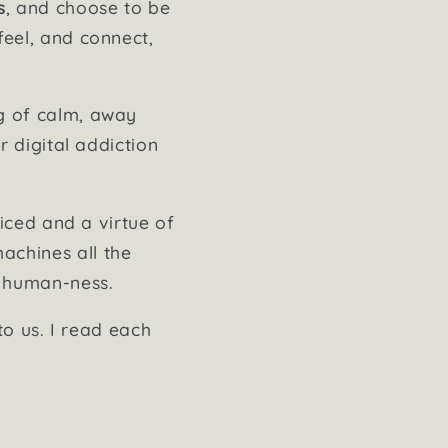
s
, and choose to be
feel, and connect,
ng of calm, away
r digital addiction
ticed and a virtue of
achines all the
t human-ness.
to us. I read each