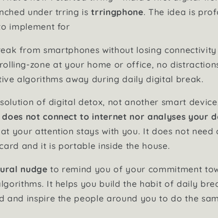
unched under trring is
trringphone
. The idea is pro
to implement for
reak from smartphones without losing connectivity 
rolling-zone at your home or office, no distraction
ive algorithms away during daily digital break.
solution of digital detox, not another smart device
h
does not connect to internet nor analyses your 
t your attention stays with you. It does not need 
ard and it is portable inside the house.
ural nudge
to remind you of your commitment tow
gorithms. It helps you build the habit of daily br
d and inspire the people around you to do the sa